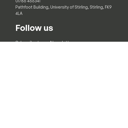
01786 466341
Pathfoot Building, University of Stirling, Stirling, FK9
4LA
Follow us
Subscribe to our Newsletter