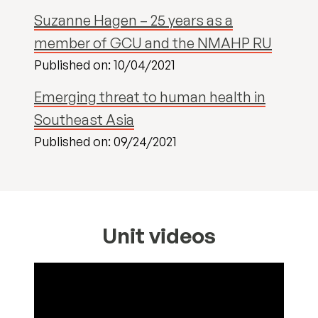
Suzanne Hagen – 25 years as a
member of GCU and the NMAHP RU
Published on: 10/04/2021
Emerging threat to human health in
Southeast Asia
Published on: 09/24/2021
Unit videos