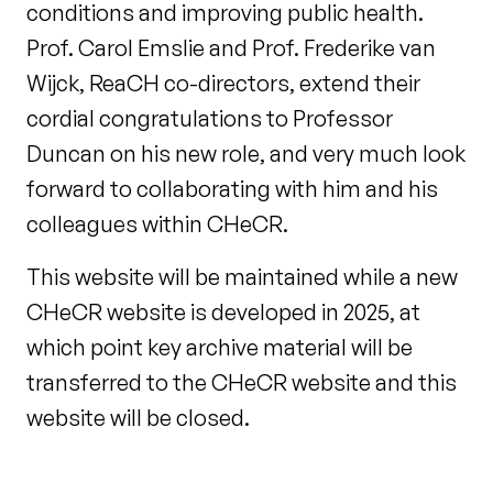
conditions and improving public health.
Prof. Carol Emslie and Prof. Frederike van
Wijck, ReaCH co-directors, extend their
cordial congratulations to Professor
Duncan on his new role, and very much look
forward to collaborating with him and his
colleagues within CHeCR.
This website will be maintained while a new
CHeCR website is developed in 2025, at
which point key archive material will be
transferred to the CHeCR website and this
website will be closed.