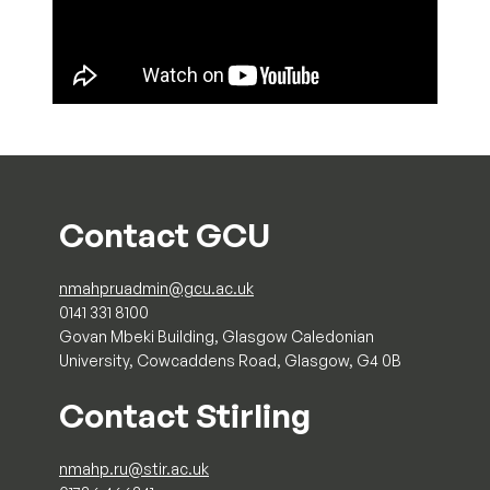
Contact GCU
nmahpruadmin@gcu.ac.uk
0141 331 8100
Govan Mbeki Building, Glasgow Caledonian
University, Cowcaddens Road, Glasgow, G4 0B
Contact Stirling
nmahp.ru@stir.ac.uk