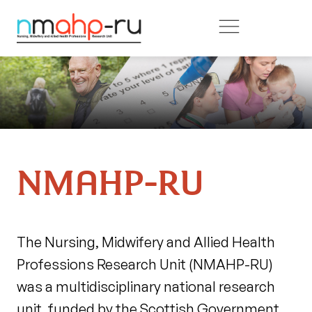
Skip to main content
NMAHP-RU
The Nursing, Midwifery and Allied Health
Professions Research Unit (NMAHP-RU)
was a multidisciplinary national research
unit, funded by the Scottish Government