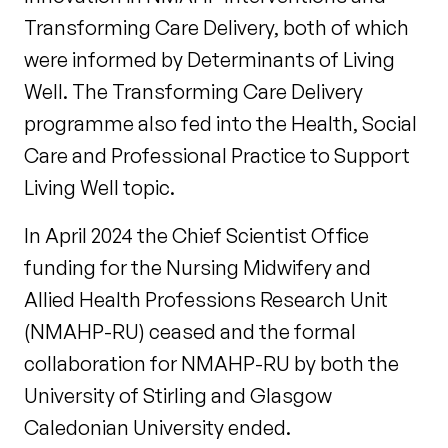
Transforming Care Delivery, both of which
were informed by Determinants of Living
Well. The Transforming Care Delivery
programme also fed into the Health, Social
Care and Professional Practice to Support
Living Well topic.
In April 2024 the Chief Scientist Office
funding for the Nursing Midwifery and
Allied Health Professions Research Unit
(NMAHP-RU) ceased and the formal
collaboration for NMAHP-RU by both the
University of Stirling and Glasgow
Caledonian University ended.