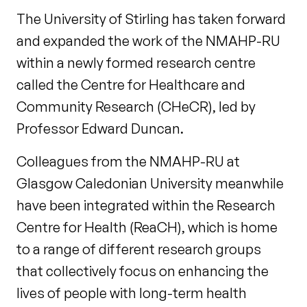
The University of Stirling has taken forward
and expanded the work of the NMAHP-RU
within a newly formed research centre
called the Centre for Healthcare and
Community Research (CHeCR), led by
Professor Edward Duncan.
Colleagues from the NMAHP-RU at
Glasgow Caledonian University meanwhile
have been integrated within the Research
Centre for Health (ReaCH), which is home
to a range of different research groups
that collectively focus on enhancing the
lives of people with long-term health