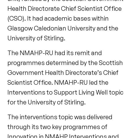
Health Directorate Chief Scientist Office
(CSO). It had academic bases within
Glasgow Caledonian University and the
University of Stirling.
The NMAHP-RU had its remit and
programmes determined by the Scottish
Government Health Directorate’s Chief
Scientist Office. NMAHP-RU led the
Interventions to Support Living Well topic
for the University of Stirling.
The interventions topic was delivered
through its two key programmes of
Innovation in NMAHP Interventions and