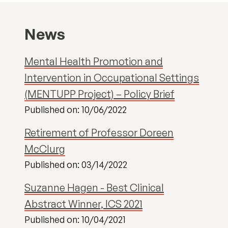
News
Mental Health Promotion and
Intervention in Occupational Settings
(MENTUPP Project) – Policy Brief
Published on: 10/06/2022
Retirement of Professor Doreen
McClurg
Published on: 03/14/2022
Suzanne Hagen - Best Clinical
Abstract Winner, ICS 2021
Published on: 10/04/2021