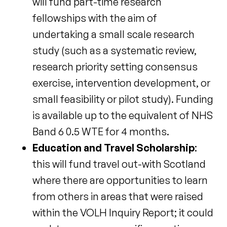
will fund part-time research
fellowships with the aim of
undertaking a small scale research
study (such as a systematic review,
research priority setting consensus
exercise, intervention development, or
small feasibility or pilot study). Funding
is available up to the equivalent of NHS
Band 6 0.5 WTE for 4 months.
Education and Travel Scholarship
:
this will fund travel out-with Scotland
where there are opportunities to learn
from others in areas that were raised
within the VOLH Inquiry Report; it could