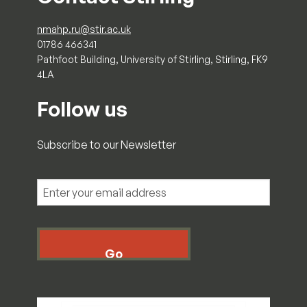
nmahp.ru@stir.ac.uk
01786 466341
Pathfoot Building, University of Stirling, Stirling, FK9
4LA
Follow us
Subscribe to our Newsletter