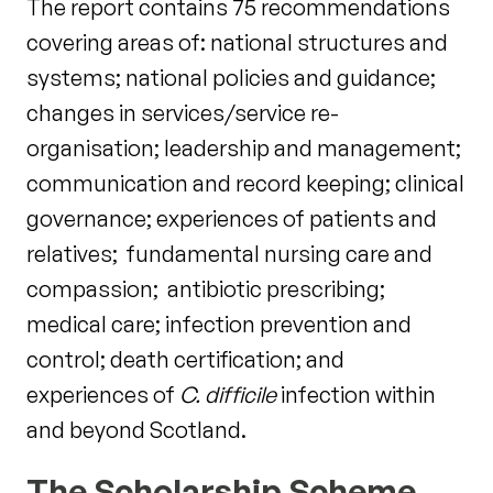
The report contains 75 recommendations
covering areas of: national structures and
systems; national policies and guidance;
changes in services/service re-
organisation; leadership and management;
communication and record keeping; clinical
governance; experiences of patients and
relatives; fundamental nursing care and
compassion; antibiotic prescribing;
medical care; infection prevention and
control; death certification; and
experiences of
C. difficile
infection within
and beyond Scotland.
The Scholarship Scheme