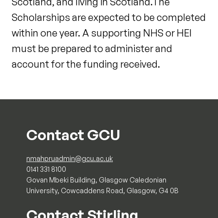
Scotland, and living in Scotland.The
Scholarships are expected to be completed
within one year. A supporting NHS or HEI
must be prepared to administer and
account for the funding received.
Contact GCU
nmahpruadmin@gcu.ac.uk
0141 331 8100
Govan Mbeki Building, Glasgow Caledonian
University, Cowcaddens Road, Glasgow, G4 0B
Contact Stirling