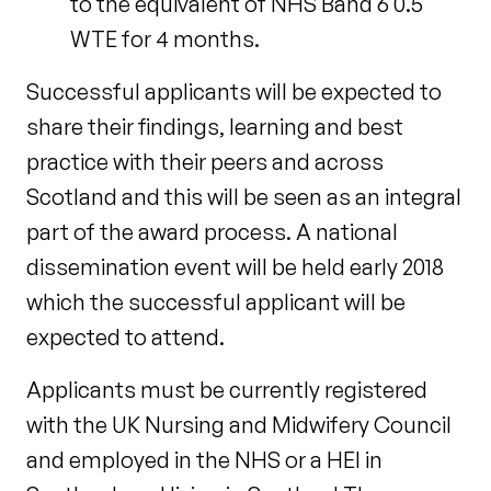
to the equivalent of NHS Band 6 0.5
WTE for 4 months.
Successful applicants will be expected to
share their findings, learning and best
practice with their peers and across
Scotland and this will be seen as an integral
part of the award process. A national
dissemination event will be held early 2018
which the successful applicant will be
expected to attend.
Applicants must be currently registered
with the UK Nursing and Midwifery Council
and employed in the NHS or a HEI in