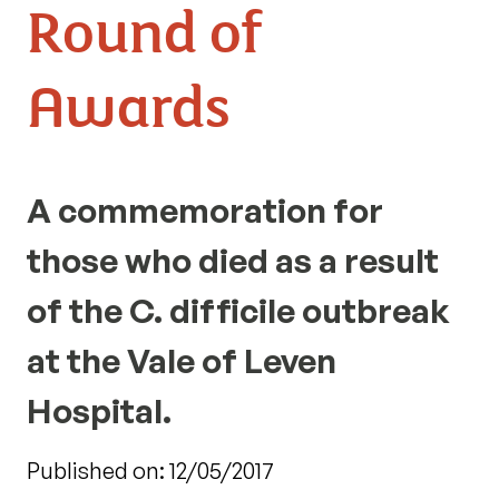
Round of
Awards
A commemoration for
those who died as a result
of the C. difficile outbreak
at the Vale of Leven
Hospital.
Published on: 12/05/2017