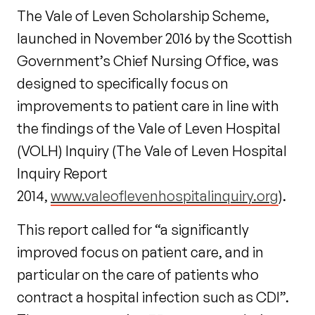
The Vale of Leven Scholarship Scheme,
launched in November 2016 by the Scottish
Government’s Chief Nursing Office, was
designed to specifically focus on
improvements to patient care in line with
the findings of the Vale of Leven Hospital
(VOLH) Inquiry (The Vale of Leven Hospital
Inquiry Report
2014,
www.valeoflevenhospitalinquiry.org
).
This report called for “a significantly
improved focus on patient care, and in
particular on the care of patients who
contract a hospital infection such as CDI”.