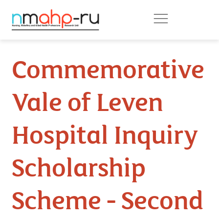
Skip to main content
Commemorative
Vale of Leven
Hospital Inquiry
Scholarship
Scheme - Second