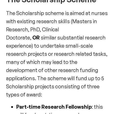
The Scholarship scheme is aimed at nurses
with existing research skills (Masters in
Research, PhD, Clinical
Doctorate,
OR
similar substantial research
experience) to undertake small-scale
research projects or research related tasks,
many of which may lead to the
development of other research funding
applications. The scheme will fund up to 5
Scholarship projects consisting of three
types of award:
Part-time Research Fellowship
: this