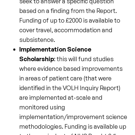
seek to answer a specific question
based on a finding from the Report.
Funding of up to £2000 is available to
cover travel, accommodation and
subsistence.
Implementation Science
Scholarship
: this will fund studies
where evidence based improvements
in areas of patient care (that were
identified in the VOLH Inquiry Report)
are implemented at-scale and
monitored using
implementation/improvement science
methodologies. Funding is available up