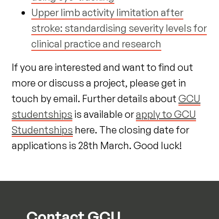
Upper limb activity limitation after
stroke: standardising severity levels for
clinical practice and research
If you are interested and want to find out
more or discuss a project, please get in
touch by email. Further details about
GCU
studentships
is available or
apply to GCU
Studentships
here. The closing date for
applications is 28
th
March. Good luck!
Contact GCU