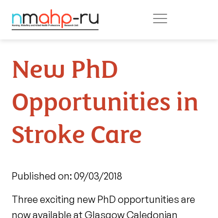
Skip to main content
New PhD
Opportunities in
Stroke Care
Published on: 09/03/2018
Three exciting new PhD opportunities are
now available at Glasgow Caledonian