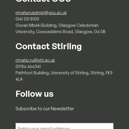
nmahpruadmin@gcu.ac.uk
0141 331 8100
Govan Mbeki Building, Glasgow Caledonian
University, Cowcaddens Road, Glasgow, G4 0B
Contact Stirling
nmahp.ru@stir.ac.uk
01786 466341
Pathfoot Building, University of Stirling, Stirling, FK9
4LA
Follow us
Subscribe to our Newsletter