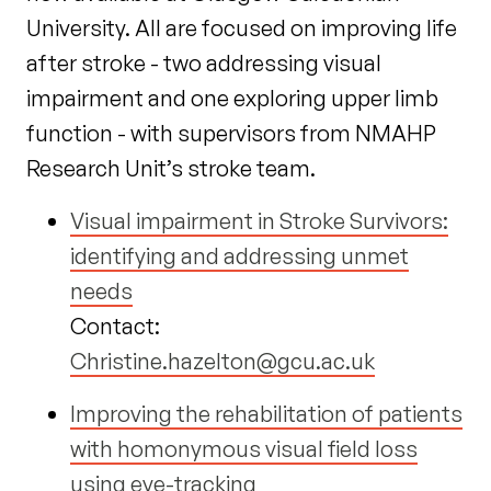
University. All are focused on improving life
after stroke - two addressing visual
impairment and one exploring upper limb
function - with supervisors from NMAHP
Research Unit’s stroke team.
Visual impairment in Stroke Survivors:
identifying and addressing unmet
needs
Contact:
Christine.hazelton@gcu.ac.uk
Improving the rehabilitation of patients
with homonymous visual field loss
using eye-tracking